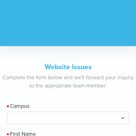
Website Issues
Complete the form below and we'll forward your inquiry
to the appropriate team member.
Campus
First Name