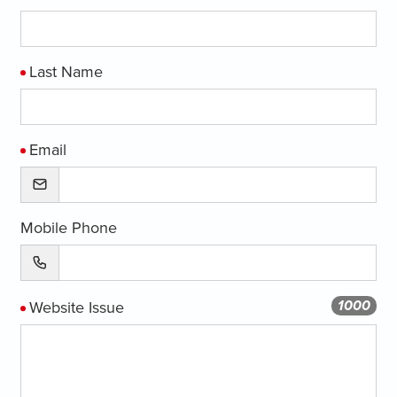
Last Name
Email
Mobile Phone
1000
Website Issue