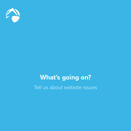
What's going on?
Tell us about website issues