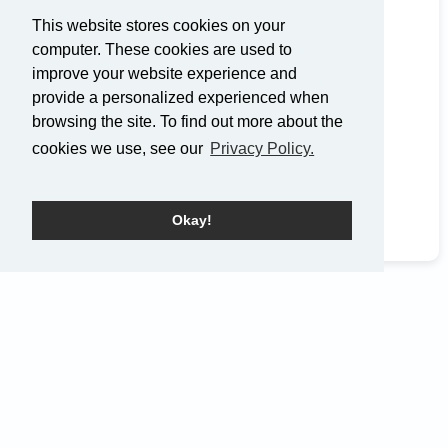
(919) 354-6046
This website stores cookies on your
Get Directions
computer. These cookies are used to
improve your website experience and
Service Times
provide a personalized experienced when
browsing the site. To find out more about the
Sunday: 9
a.m.
and 10:45
a.m.
cookies we use, see our
Privacy Policy.
Okay!
Home
Events
Pray
EN