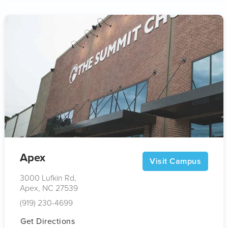
Apex
Visit Campus
3000 Lufkin Rd,
Apex, NC 27539
(919) 230-4699
Get Directions