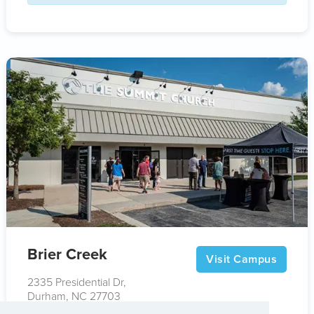
Brier Creek
Visit Campus
2335 Presidential Dr,
Durham, NC 27703