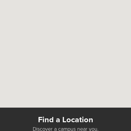
Find a Location
Discover a campus near you.