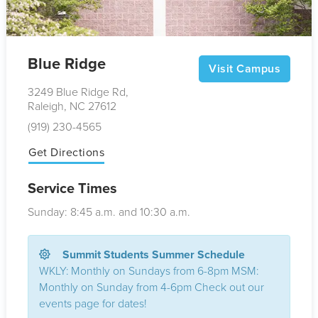
Blue Ridge
Visit Campus
3249 Blue Ridge Rd,
Raleigh, NC 27612
(919) 230-4565
Get Directions
Service Times
Sunday: 8:45
a.m.
and 10:30
a.m.
Summit Students Summer Schedule
WKLY: Monthly on Sundays from 6-8pm MSM:
Monthly on Sunday from 4-6pm Check out our
events page for dates!