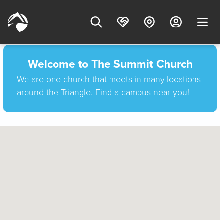
Welcome to The Summit Church
We are one church that meets in many locations
around the Triangle. Find a campus near you!