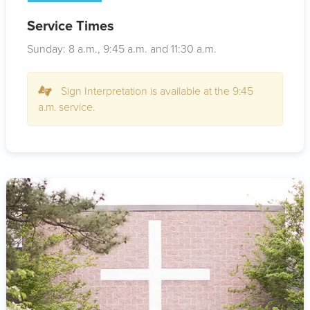
Service Times
Sunday: 8
a.m.
, 9:45
a.m.
and 11:30
a.m.
Sign Interpretation is available at the 9:45
a.m. service.