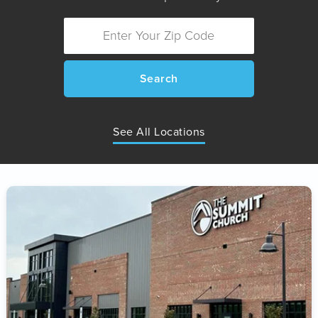
Search
See All Locations