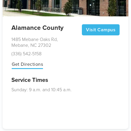
Alamance County
Visit Campus
1485 Mebane Oaks Rd,
Mebane, NC 27302
(336) 542-5158
Get Directions
Service Times
Sunday: 9
a.m.
and 10:45
a.m.