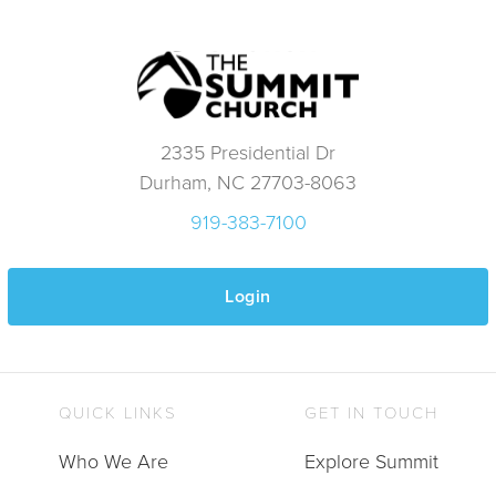
2335 Presidential Dr
Durham, NC 27703-8063
919-383-7100
Login
QUICK LINKS
GET IN TOUCH
Who We Are
Explore Summit