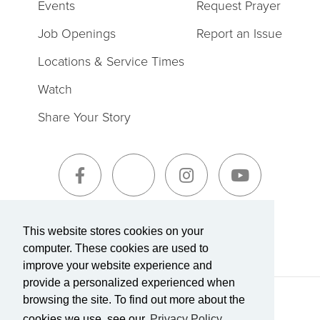
Events
Request Prayer
Job Openings
Report an Issue
Locations & Service Times
Watch
Share Your Story
Sign-Up for The Summit Weekly
This website stores cookies on your
computer. These cookies are used to
improve your website experience and
provide a personalized experienced when
browsing the site. To find out more about the
Terms of Service
|
Privacy Policy
Transparency in Coverage
cookies we use, see our
Privacy Policy.