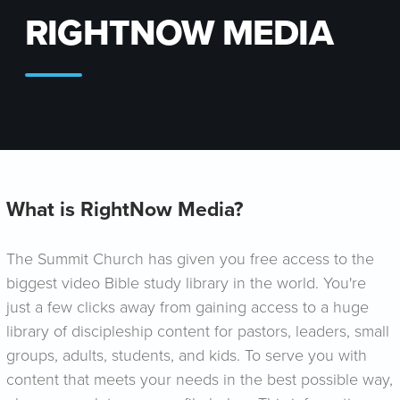
RIGHTNOW MEDIA
What is RightNow Media?
The Summit Church has given you free access to the
biggest video Bible study library in the world. You're
just a few clicks away from gaining access to a huge
library of discipleship content for pastors, leaders, small
groups, adults, students, and kids. To serve you with
content that meets your needs in the best possible way,