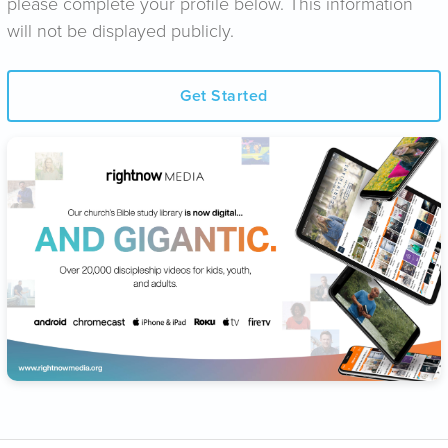
please complete your profile below. This information
will not be displayed publicly.
Get Started