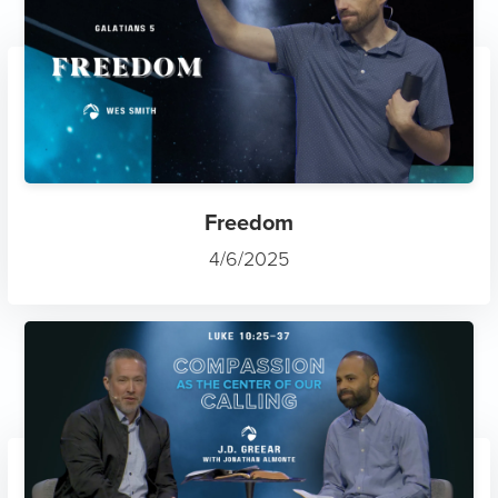
Freedom
4/6/2025
Compassion as the Center of...