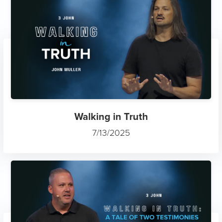
Walking in Truth
7/13/2025