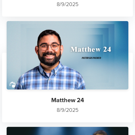
Matthew 24
8/9/2025