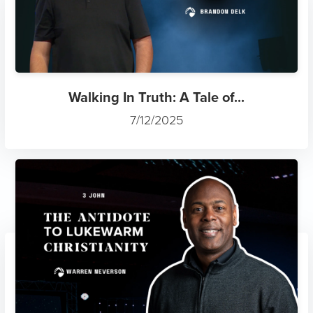
Walking In Truth: A Tale of...
7/12/2025
The Antidote to Lukewarm Ch...
7/12/2025