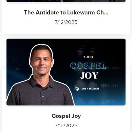
Gospel Joy
7/12/2025