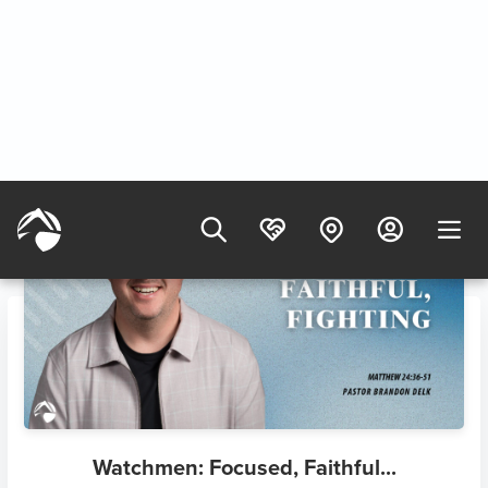
8/9/2025
Watchmen: Focused, Faithful...
8/9/2025