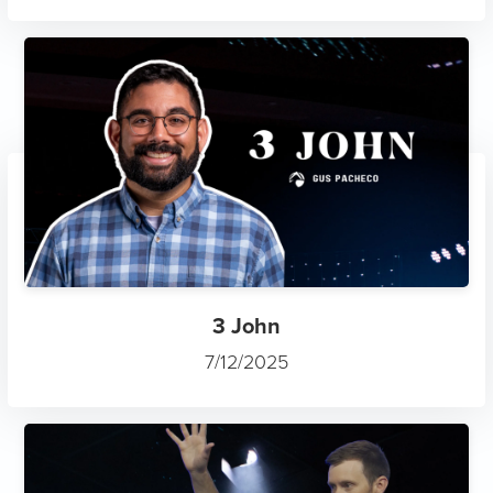
3 John
7/12/2025