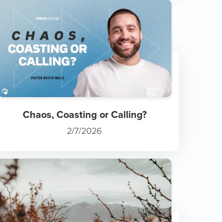
Chaos, Coasting or Calling?
2/7/2026