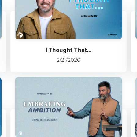
I Thought That...
2/21/2026