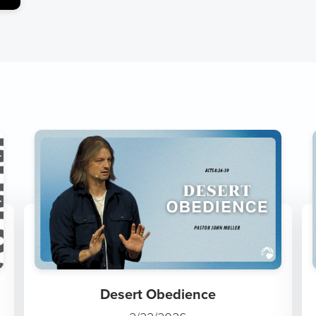
Desert Obedience