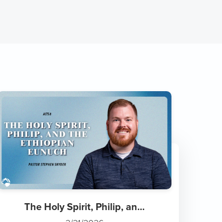
The Holy Spirit, Philip, an...