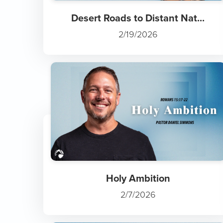
Desert Roads to Distant Nat...
2/19/2026
Holy Ambition
2/7/2026