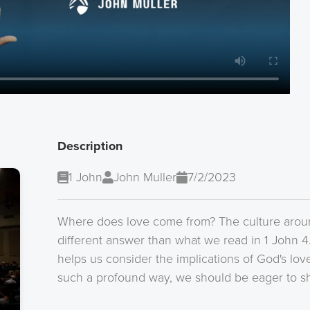
Description
1 John
John Muller
7/2/2023
Where does love come from? The culture arou
different answer than what we read in 1 John 4
helps us consider the implications of God's lo
such a profound way, we should be eager to sha