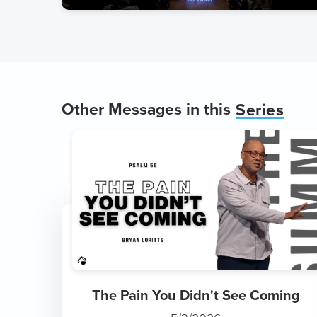
Other Messages in this
Series
The Pain You Didn't See Coming