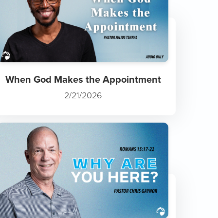
When God Makes the Appointment
2/21/2026