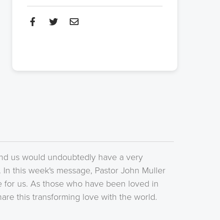
nd us would undoubtedly have a very
. In this week's message, Pastor John Muller
ve for us. As those who have been loved in
re this transforming love with the world.