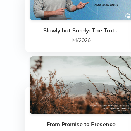
Slowly but Surely: The Trut...
1/4/2026
From Promise to Presence