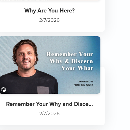
Why Are You Here?
2/7/2026
Remember Your Why and Disce...
2/7/2026