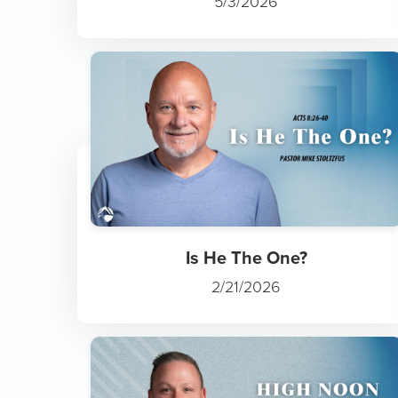
5/3/2026
Is He The One?
2/21/2026