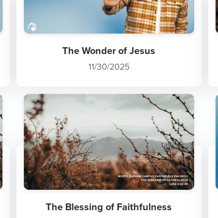
The Wonder of Jesus
11/30/2025
The Blessing of Faithfulness