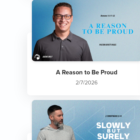
A Reason to Be Proud
2/7/2026