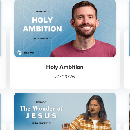
Holy Ambition
2/7/2026