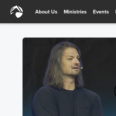
About Us
Ministries
Events