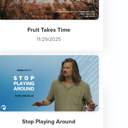
Fruit Takes Time
11/29/2025
Stop Playing Around