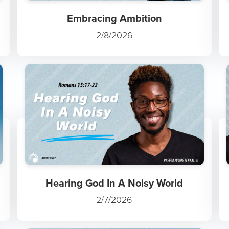
Embracing Ambition
2/8/2026
Hearing God In A Noisy World
2/7/2026