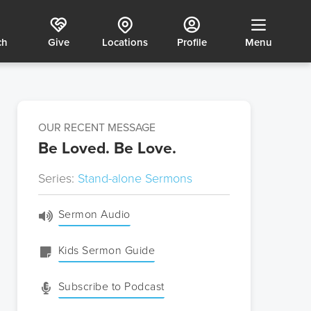
ch
Give
Locations
Profile
Menu
OUR RECENT MESSAGE
Be Loved. Be Love.
Series:
Stand-alone Sermons
Sermon Audio
Kids Sermon Guide
Subscribe to Podcast