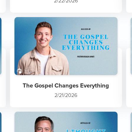
2/22/2026
The Gospel Changes Everything
2/21/2026