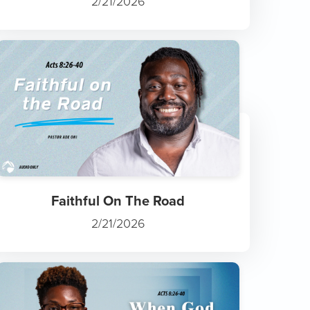
2/21/2026
Faithful On The Road
2/21/2026