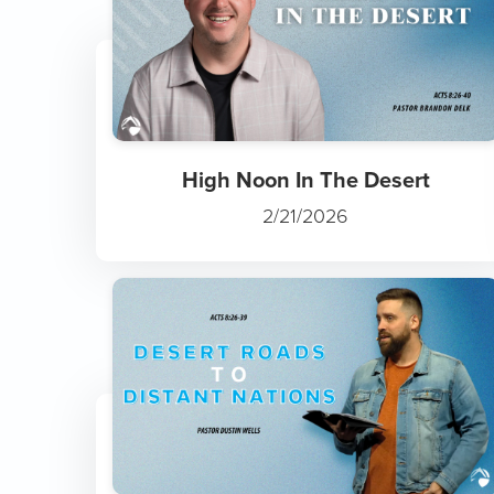
High Noon In The Desert
2/21/2026