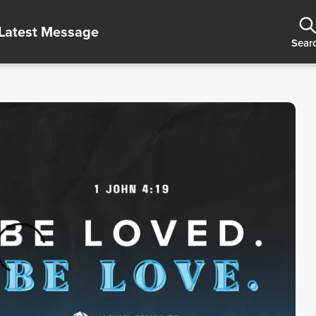
Latest Message
Sear