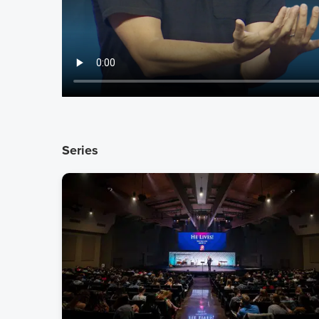
Series