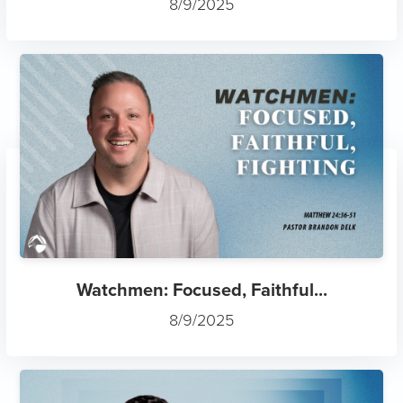
Watchmen: Focused, Faithful...
8/9/2025