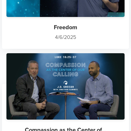
Freedom
4/6/2025
Compassion as the Center of...