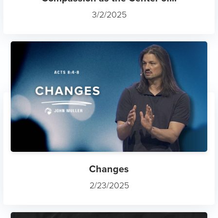
3/2/2025
This website stores cookies on your
computer. These cookies are used to
improve your website experience and
provide a personalized experienced when
browsing the site. To find out more about the
cookies we use, see our
Privacy Policy.
Changes
2/23/2025
Okay!