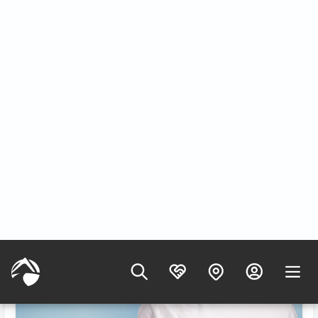
Stay Ready
8/9/2025