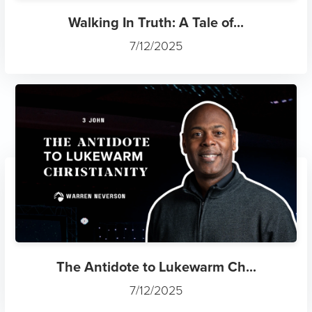
Walking In Truth: A Tale of...
7/12/2025
The Antidote to Lukewarm Ch...
7/12/2025