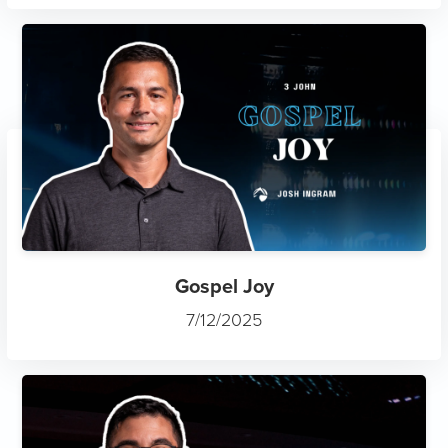
Gospel Joy
7/12/2025