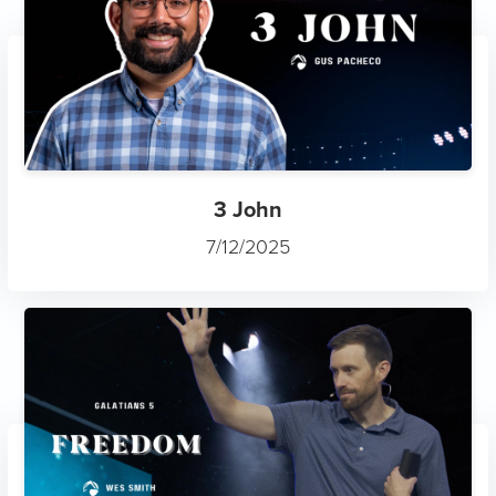
3 John
7/12/2025