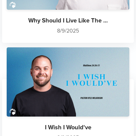
Why Should I Live Like The ...
8/9/2025
I Wish I Would've
8/9/2025