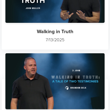
Walking in Truth
7/13/2025