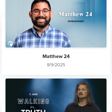
Matthew 24
8/9/2025