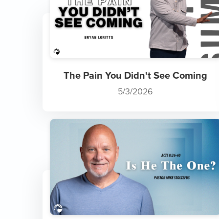
The Pain You Didn't See Coming
5/3/2026