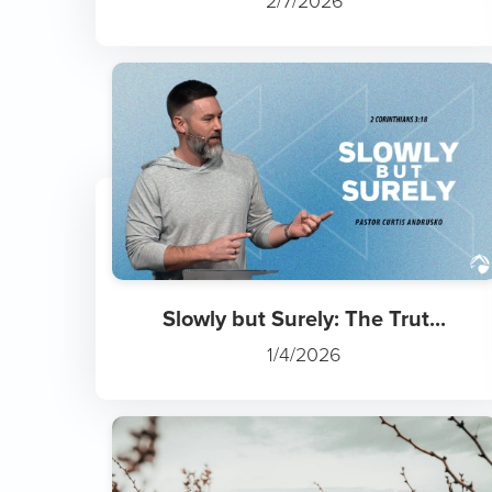
2/7/2026
Slowly but Surely: The Trut...
1/4/2026