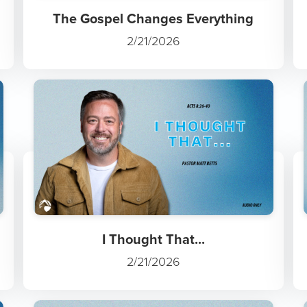
The Gospel Changes Everything
2/21/2026
I Thought That...
2/21/2026