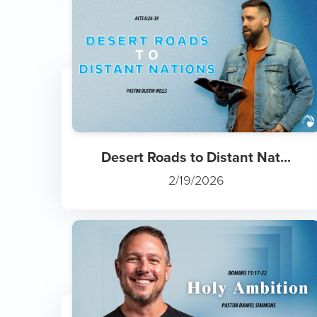
Desert Roads to Distant Nat...
2/19/2026