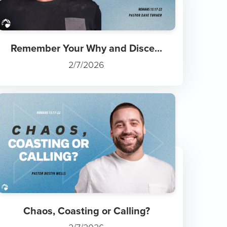
Remember Your Why and Disce...
2/7/2026
Chaos, Coasting or Calling?