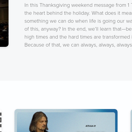
In this Thanksgiving weekend message from 1 Th
the heart behind the holiday. What does it mean
something we can do when life is going our w
of this, anyway? In the end, we’ll learn that—
high times and the hard times are transformed
Because of that, we can always, always, always