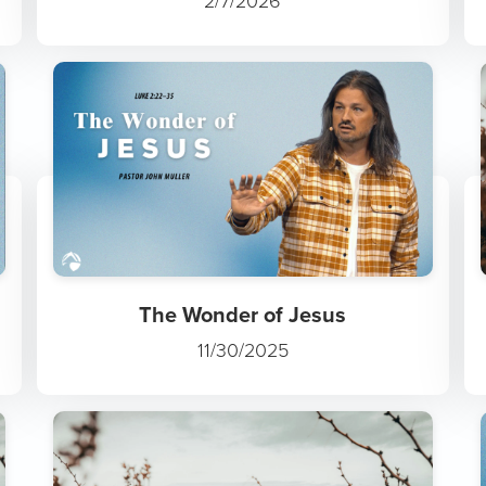
2/7/2026
The Wonder of Jesus
11/30/2025