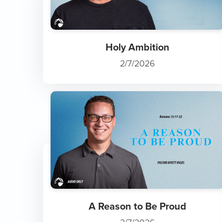
Holy Ambition
2/7/2026
A Reason to Be Proud