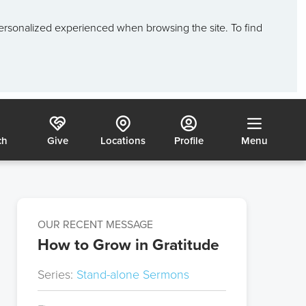
ersonalized experienced when browsing the site. To find
ch
Give
Locations
Profile
Menu
OUR RECENT MESSAGE
How to Grow in Gratitude
Series:
Stand-alone Sermons