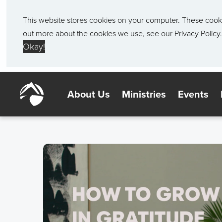
This website stores cookies on your computer. These cook
out more about the cookies we use, see our
Privacy Policy.
Okay!
About Us
Ministries
Events