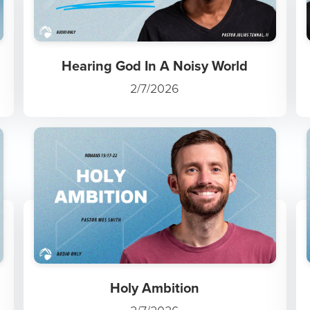
Hearing God In A Noisy World
2/7/2026
Holy Ambition