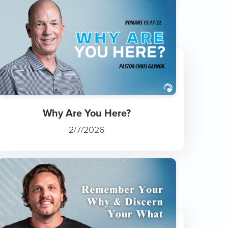
Why Are You Here?
2/7/2026