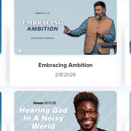
Embracing Ambition
2/8/2026