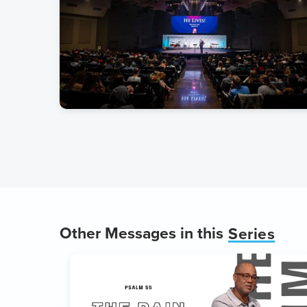
Other Messages in this
Series