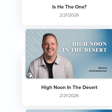
Is He The One?
2/21/2026
High Noon In The Desert
2/21/2026