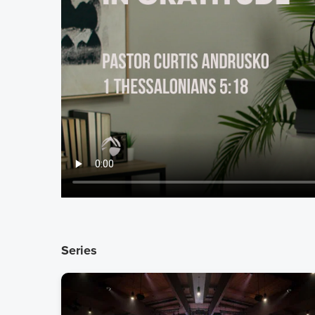
Series