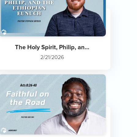
The Holy Spirit, Philip, an...
2/21/2026