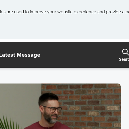
ies are used to improve your website experience and provide a p
Latest Message
Sear