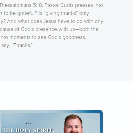
essalonians 5:18, Pastor Curtis presses into
 to be grateful? Is “giving thanks” only
ay? And what does Jesus have to do with any
because of God’s presence with us—both the
 into moments to see God’s goodness.
 say, “Thanks.”