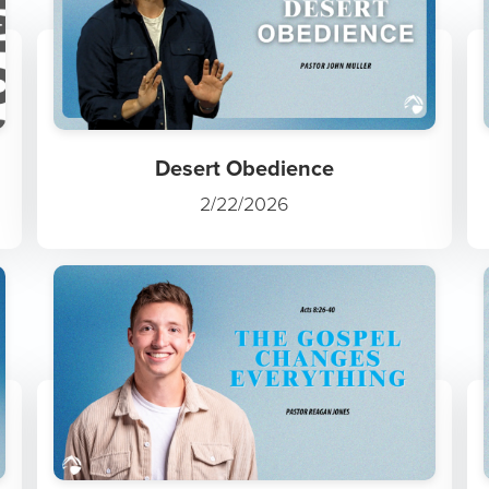
Desert Obedience
2/22/2026