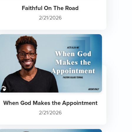
Faithful On The Road
2/21/2026
When God Makes the Appointment
2/21/2026