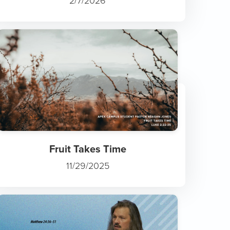
2/7/2026
Fruit Takes Time
11/29/2025