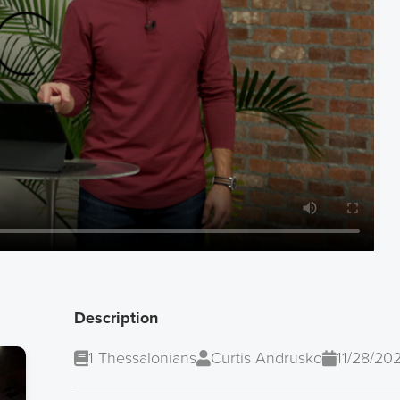
Description
1 Thessalonians
Curtis Andrusko
11/28/20