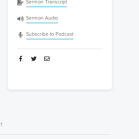
Sermon Transcript
Sermon Audio
Subscribe to Podcast
21