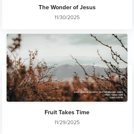
The Wonder of Jesus
11/30/2025
Fruit Takes Time
11/29/2025