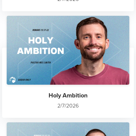
Holy Ambition
2/7/2026