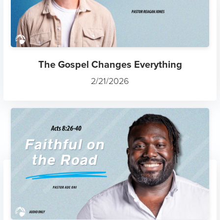
The Gospel Changes Everything
2/21/2026