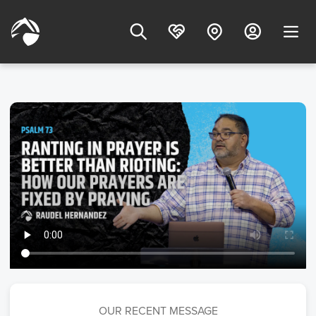
OUR RECENT MESSAGE