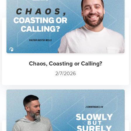
Chaos, Coasting or Calling?
2/7/2026