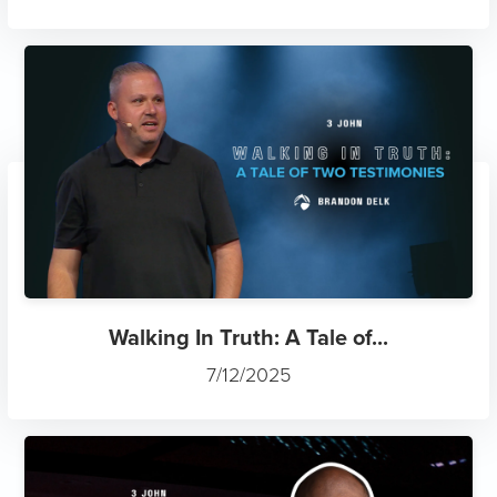
Walking In Truth: A Tale of...
7/12/2025