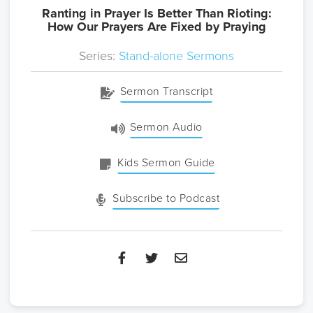
Ranting in Prayer Is Better Than Rioting:
How Our Prayers Are Fixed by Praying
Series:
Stand-alone Sermons
Sermon Transcript
Sermon Audio
Kids Sermon Guide
Subscribe to Podcast