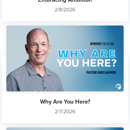
2/8/2026
Why Are You Here?
2/7/2026