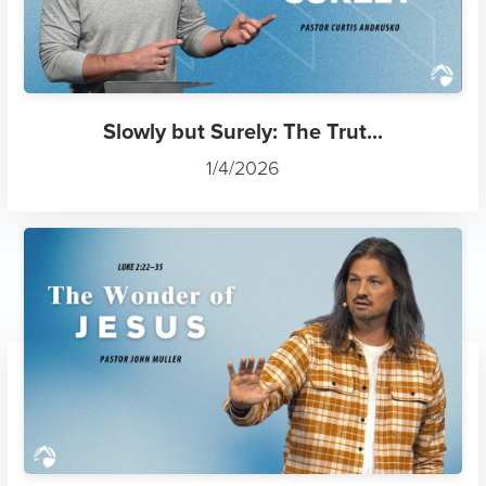
Slowly but Surely: The Trut...
1/4/2026