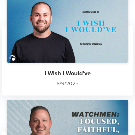
I Wish I Would've
8/9/2025