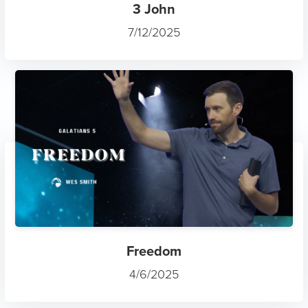
3 John
7/12/2025
Freedom
4/6/2025