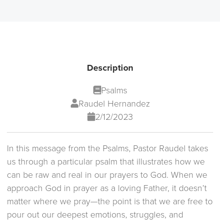
Description
Psalms
Raudel Hernandez
2/12/2023
In this message from the Psalms, Pastor Raudel takes
us through a particular psalm that illustrates how we
can be raw and real in our prayers to God. When we
approach God in prayer as a loving Father, it doesn’t
matter where we pray—the point is that we are free to
pour out our deepest emotions, struggles, and