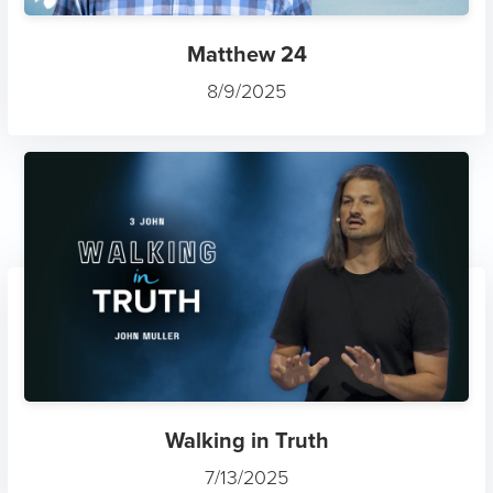
Matthew 24
8/9/2025
Walking in Truth
7/13/2025