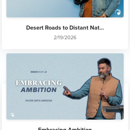
Desert Roads to Distant Nat...
2/19/2026
Embracing Ambition