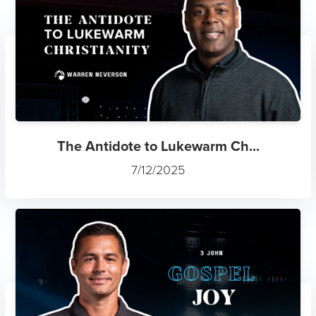
The Antidote to Lukewarm Ch...
7/12/2025