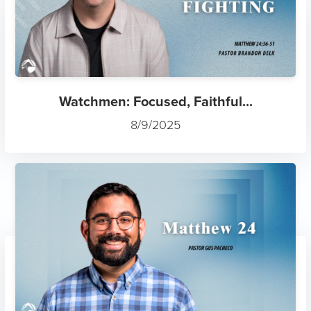
Watchmen: Focused, Faithful...
8/9/2025