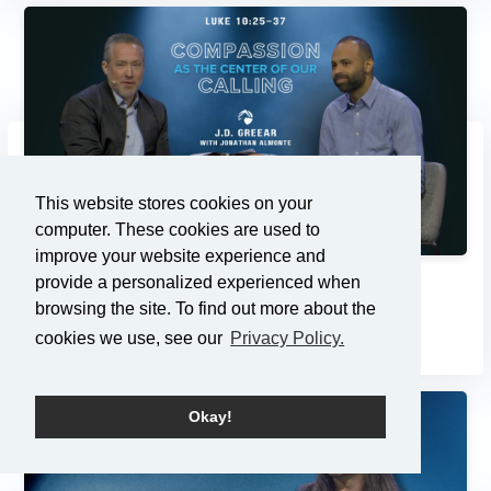
This website stores cookies on your
computer. These cookies are used to
improve your website experience and
provide a personalized experienced when
Compassion as the Center of...
browsing the site. To find out more about the
3/2/2025
cookies we use, see our
Privacy Policy.
Okay!