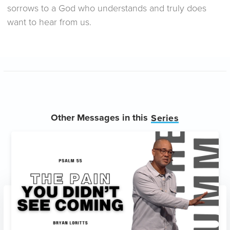
sorrows to a God who understands and truly does
want to hear from us.
Other Messages in this
Series