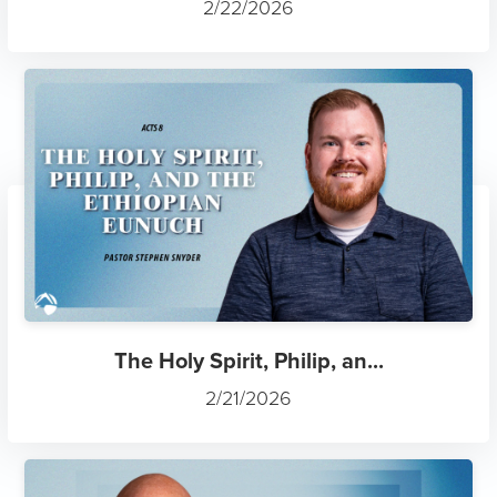
2/22/2026
The Holy Spirit, Philip, an...
2/21/2026