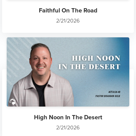
Faithful On The Road
2/21/2026
High Noon In The Desert
2/21/2026