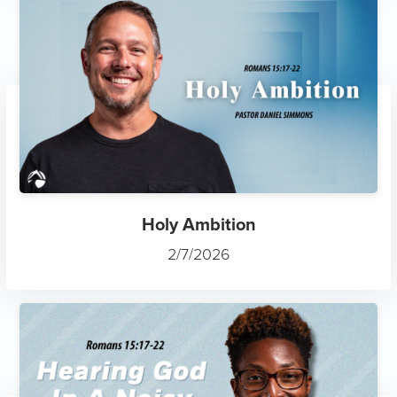
Holy Ambition
2/7/2026