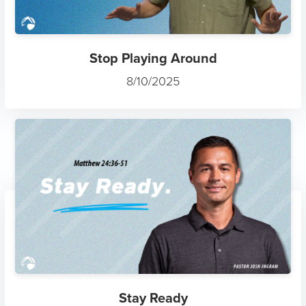
Stop Playing Around
8/10/2025
Stay Ready