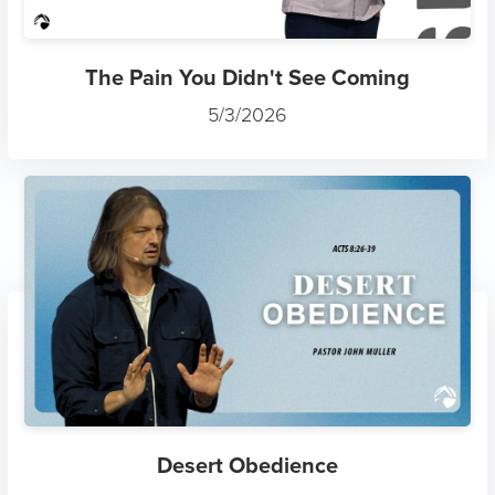
The Pain You Didn't See Coming
5/3/2026
Desert Obedience