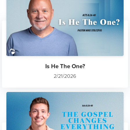
Is He The One?
2/21/2026