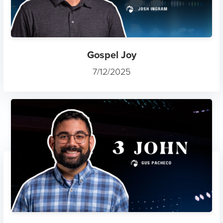
Gospel Joy
7/12/2025