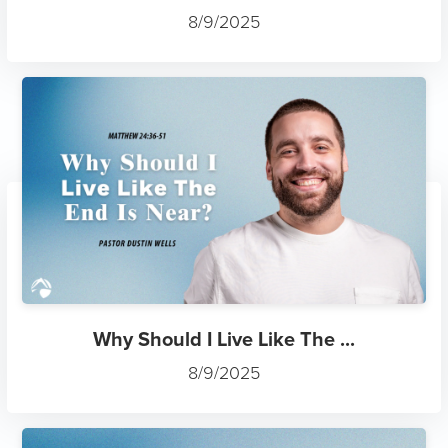
8/9/2025
Why Should I Live Like The ...
8/9/2025