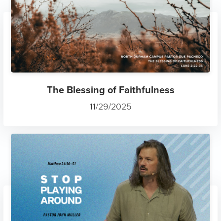
The Blessing of Faithfulness
11/29/2025