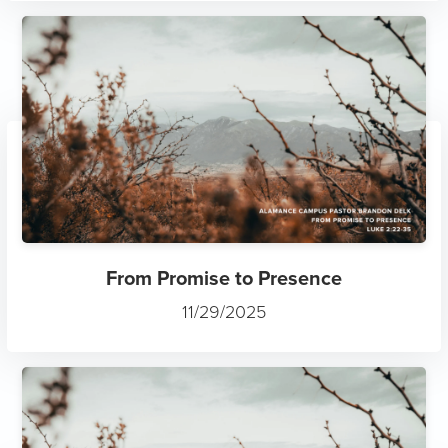
From Promise to Presence
11/29/2025