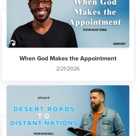
When God Makes the Appointment
2/21/2026