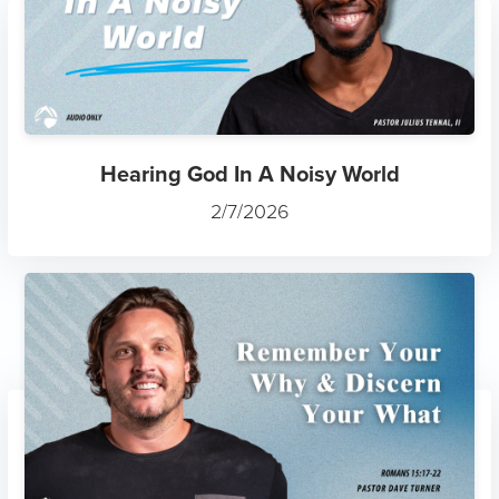
Hearing God In A Noisy World
2/7/2026