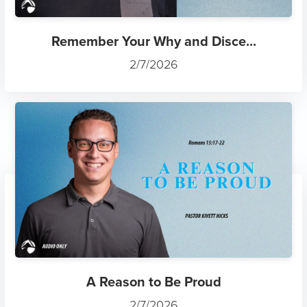
Remember Your Why and Disce...
2/7/2026
A Reason to Be Proud
2/7/2026