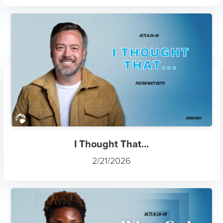
I Thought That...
2/21/2026