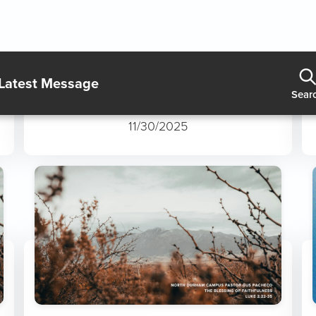
The Wonder of Jesus
11/30/2025
The Blessing of Faithfulness