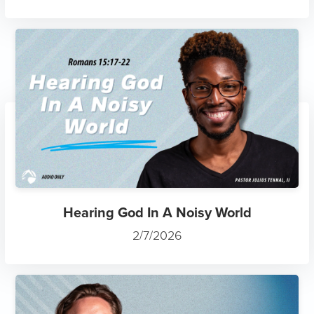
Hearing God In A Noisy World
2/7/2026