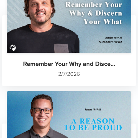
Remember Your Why and Disce...
2/7/2026