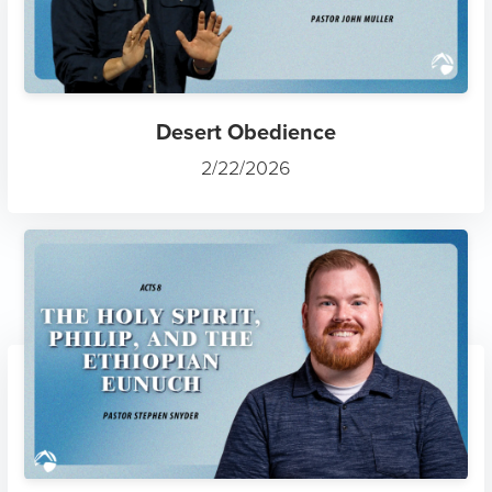
Desert Obedience
2/22/2026