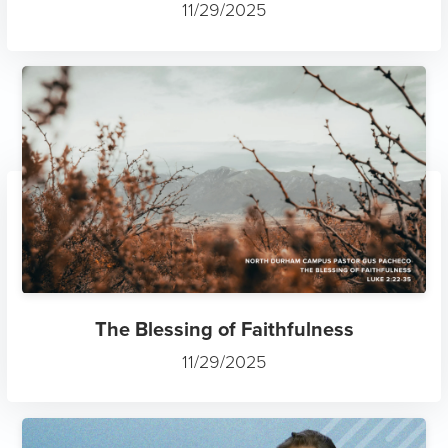
11/29/2025
The Blessing of Faithfulness
11/29/2025