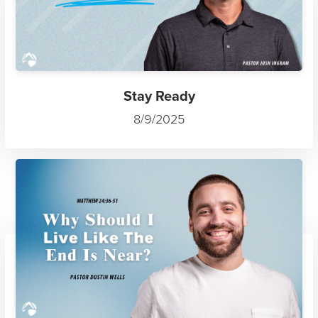
Stay Ready
8/9/2025