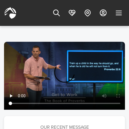
OUR RECENT MESSAGE