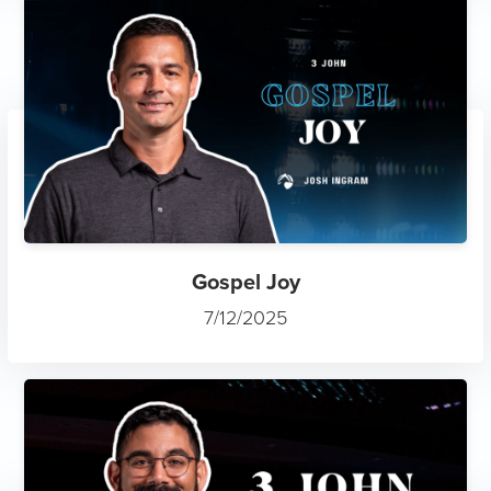
Gospel Joy
7/12/2025