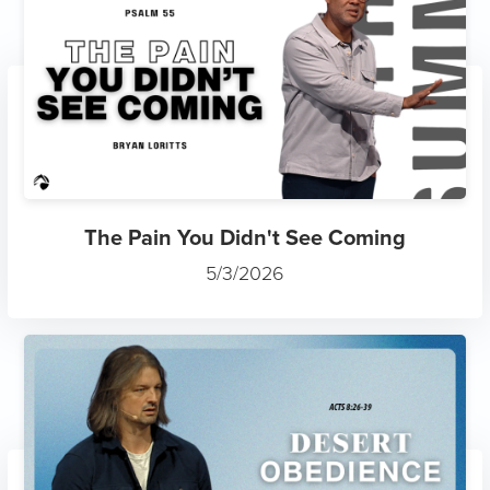
The Pain You Didn't See Coming
5/3/2026