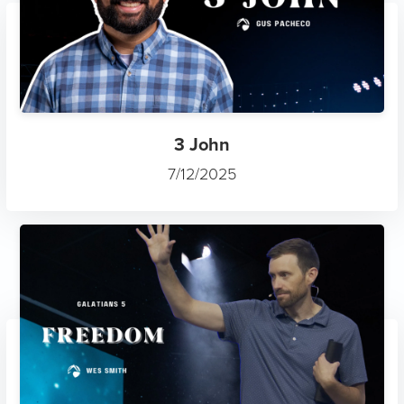
3 John
7/12/2025