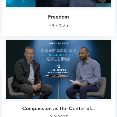
Freedom
4/6/2025
Compassion as the Center of...
3/2/2025