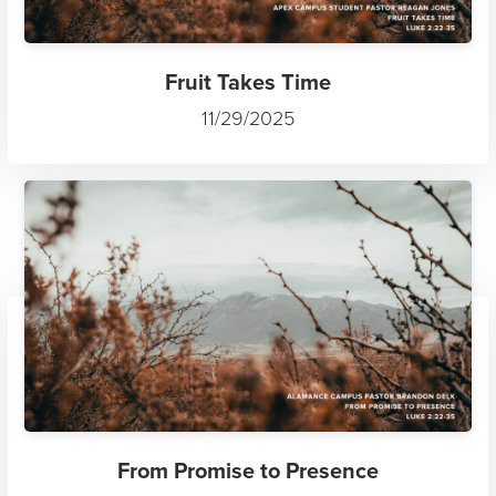
Fruit Takes Time
11/29/2025
From Promise to Presence