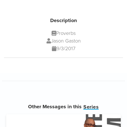
Description
Proverbs
Jason Gaston
9/3/2017
Other Messages in this
Series