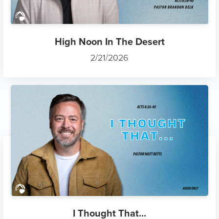
High Noon In The Desert
2/21/2026
I Thought That...