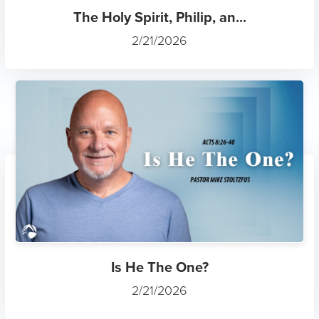
The Holy Spirit, Philip, an...
2/21/2026
Is He The One?
2/21/2026