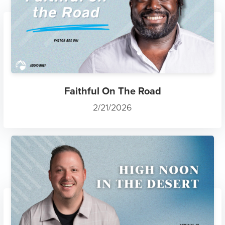
Faithful On The Road
2/21/2026