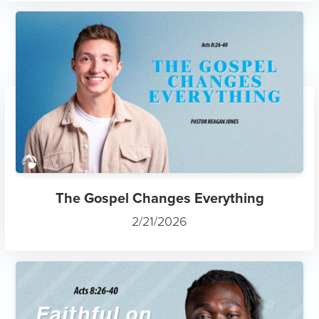
The Gospel Changes Everything
2/21/2026