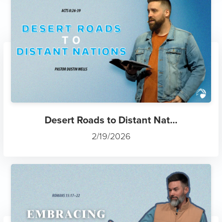
Desert Roads to Distant Nat...
2/19/2026