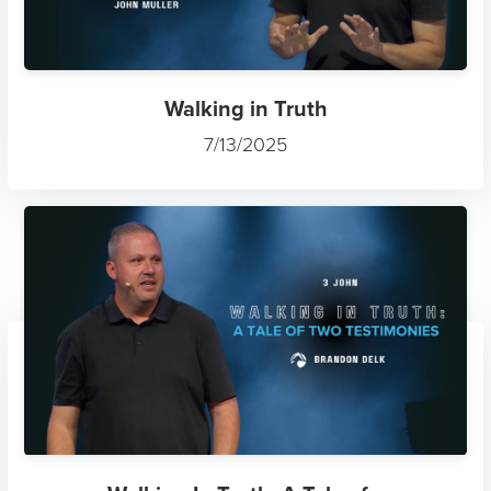
Walking in Truth
7/13/2025