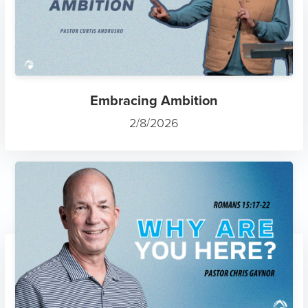
Embracing Ambition
2/8/2026