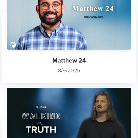
Matthew 24
8/9/2025