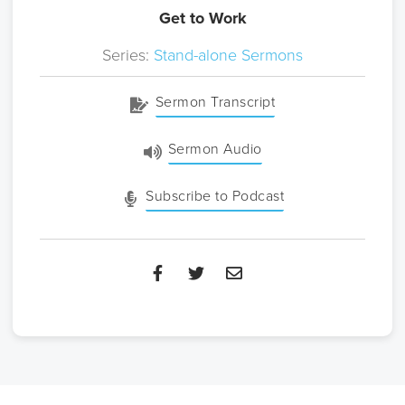
Get to Work
Series:
Stand-alone Sermons
Sermon Transcript
Sermon Audio
Subscribe to Podcast