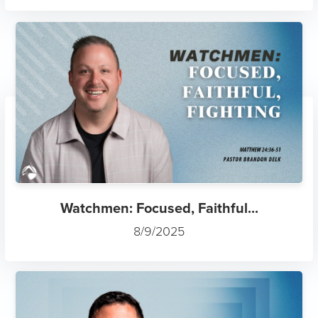
Watchmen: Focused, Faithful...
8/9/2025