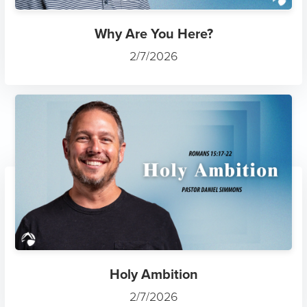
Why Are You Here?
2/7/2026
Holy Ambition
2/7/2026