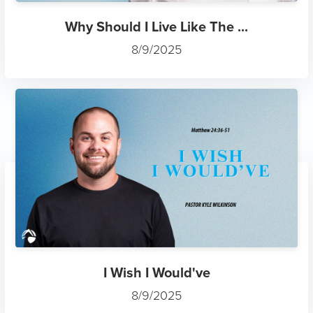
Why Should I Live Like The ...
8/9/2025
I Wish I Would've
8/9/2025