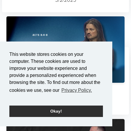
This website stores cookies on your
computer. These cookies are used to
improve your website experience and
provide a personalized experienced when
browsing the site. To find out more about the
cookies we use, see our
Privacy Policy.
Changes
2/23/2025
Okay!