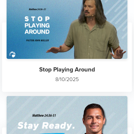
Stop Playing Around
8/10/2025