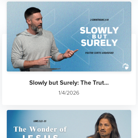
Slowly but Surely: The Trut...
1/4/2026