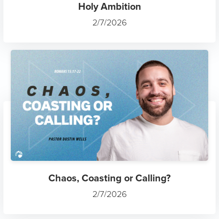
Holy Ambition
2/7/2026
Chaos, Coasting or Calling?
2/7/2026