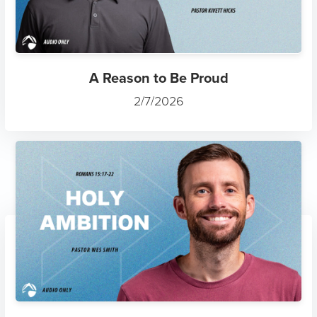
A Reason to Be Proud
2/7/2026