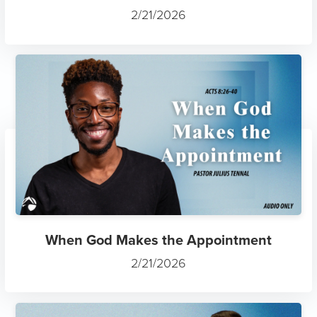
2/21/2026
When God Makes the Appointment
2/21/2026