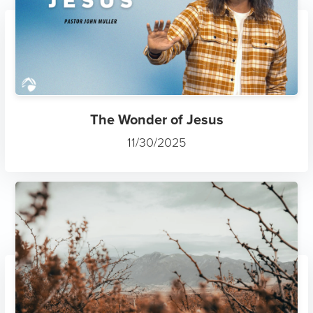
The Wonder of Jesus
11/30/2025