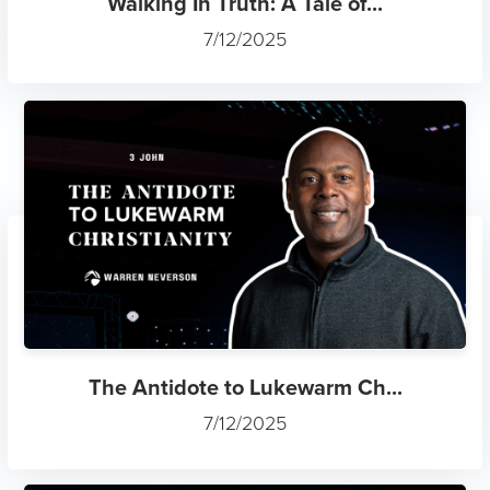
Walking In Truth: A Tale of...
7/12/2025
The Antidote to Lukewarm Ch...
7/12/2025