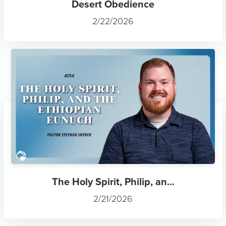
Desert Obedience
2/22/2026
The Holy Spirit, Philip, an...
2/21/2026