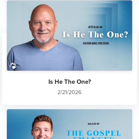
Is He The One?
2/21/2026