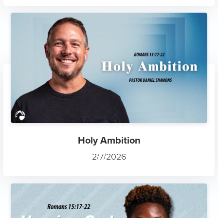
Holy Ambition
2/7/2026