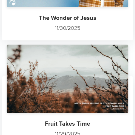
The Wonder of Jesus
11/30/2025
Fruit Takes Time
11/29/2025