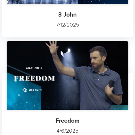
3 John
7/12/2025
Freedom
4/6/2025