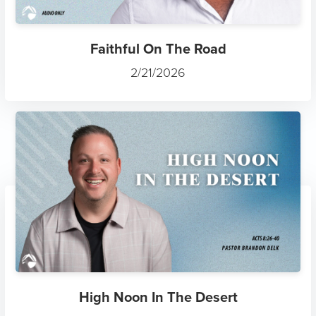
Faithful On The Road
2/21/2026
High Noon In The Desert