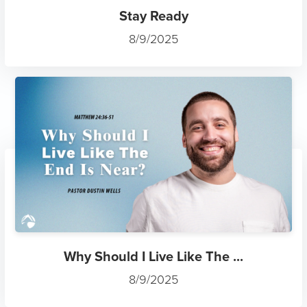
Stay Ready
8/9/2025
Why Should I Live Like The ...
8/9/2025