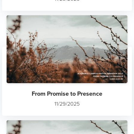
From Promise to Presence
11/29/2025