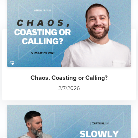
Chaos, Coasting or Calling?
2/7/2026