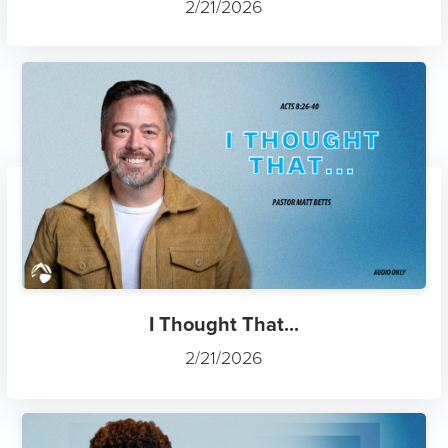
2/21/2026
I Thought That...
2/21/2026