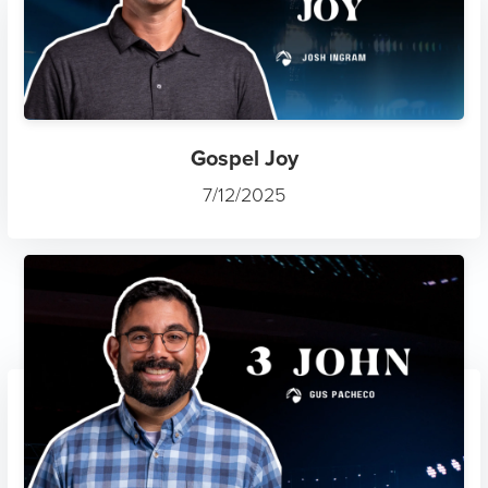
Gospel Joy
7/12/2025