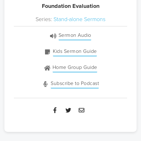
Foundation Evaluation
Series:
Stand-alone Sermons
Sermon Audio
Kids Sermon Guide
Home Group Guide
Subscribe to Podcast