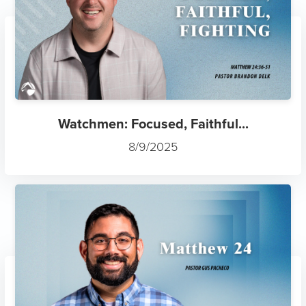
Watchmen: Focused, Faithful...
8/9/2025