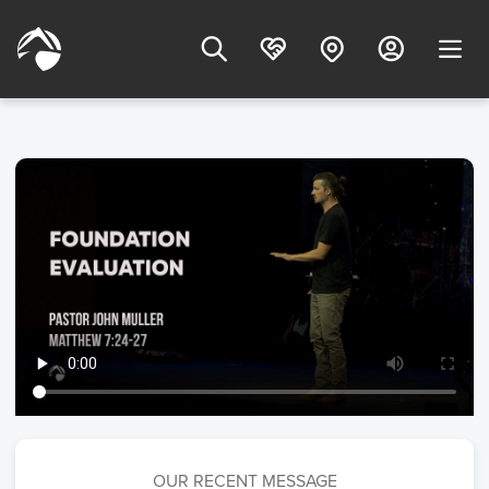
OUR RECENT MESSAGE