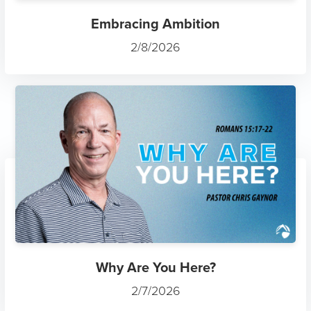
Embracing Ambition
2/8/2026
Why Are You Here?
2/7/2026