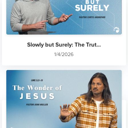
Slowly but Surely: The Trut...
1/4/2026