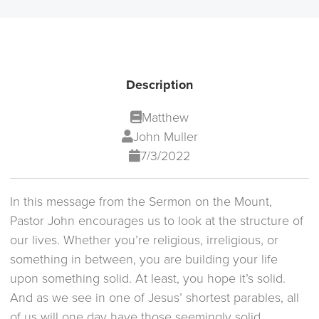
Description
Matthew
John Muller
7/3/2022
In this message from the Sermon on the Mount,
Pastor John encourages us to look at the structure of
our lives. Whether you’re religious, irreligious, or
something in between, you are building your life
upon something solid. At least, you hope it’s solid.
And as we see in one of Jesus’ shortest parables, all
of us will one day have those seemingly solid