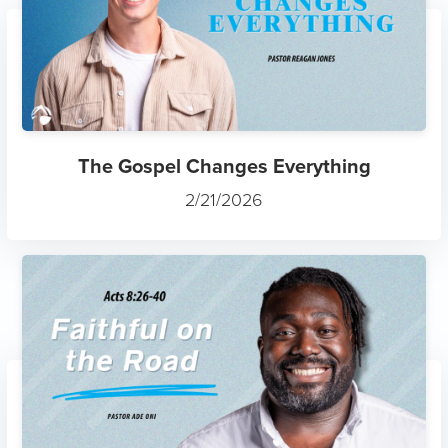
The Gospel Changes Everything
2/21/2026