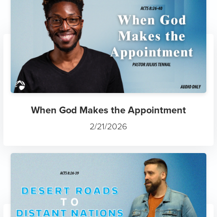
When God Makes the Appointment
2/21/2026