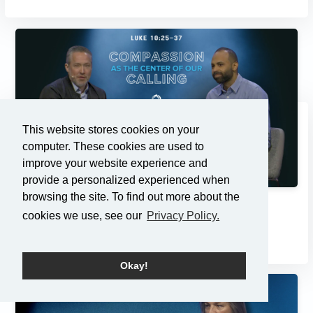
This website stores cookies on your
computer. These cookies are used to
improve your website experience and
provide a personalized experienced when
browsing the site. To find out more about the
Compassion as the Center of...
cookies we use, see our
Privacy Policy.
3/2/2025
Okay!