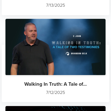
7/13/2025
Walking In Truth: A Tale of...
7/12/2025