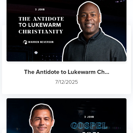
The Antidote to Lukewarm Ch...
7/12/2025