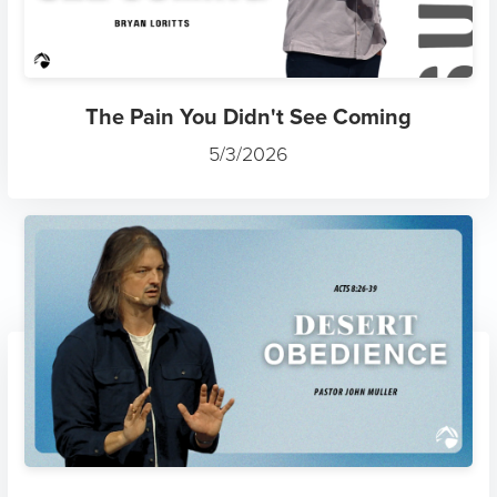
The Pain You Didn't See Coming
5/3/2026