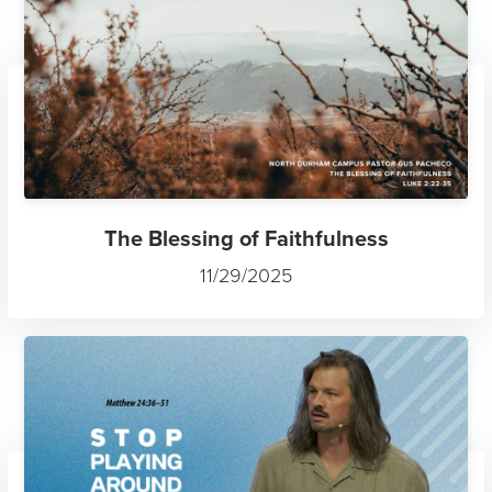
The Blessing of Faithfulness
11/29/2025