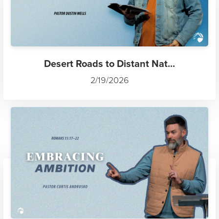
Desert Roads to Distant Nat...
2/19/2026