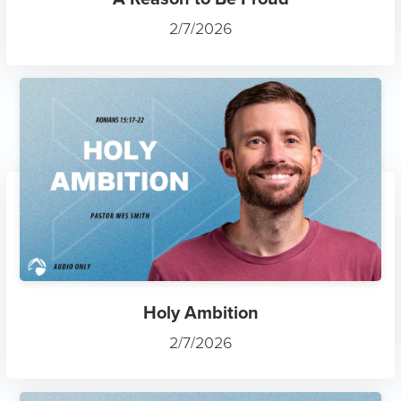
2/7/2026
Holy Ambition
2/7/2026