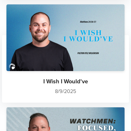
I Wish I Would've
8/9/2025