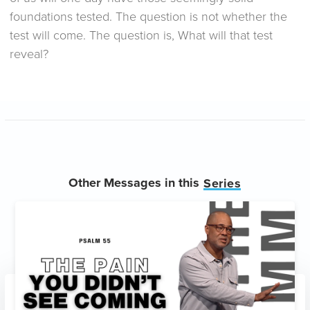
foundations tested. The question is not whether the
test will come. The question is, What will that test
reveal?
Other Messages in this
Series