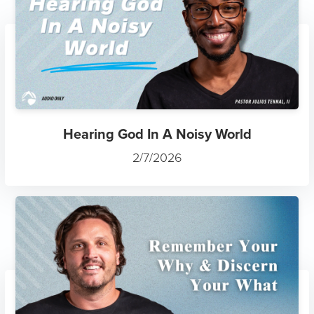
Hearing God In A Noisy World
2/7/2026