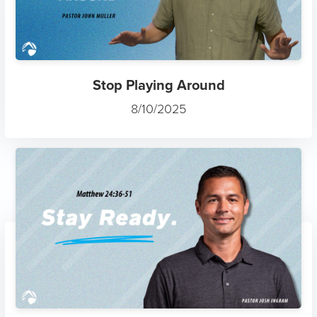
Stop Playing Around
8/10/2025