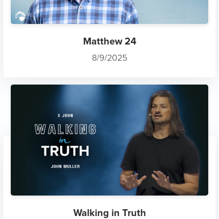
Matthew 24
8/9/2025
Walking in Truth