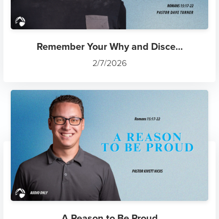
Remember Your Why and Disce...
2/7/2026
A Reason to Be Proud