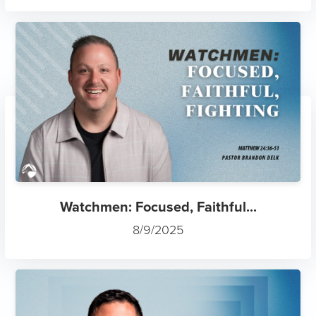
Watchmen: Focused, Faithful...
8/9/2025