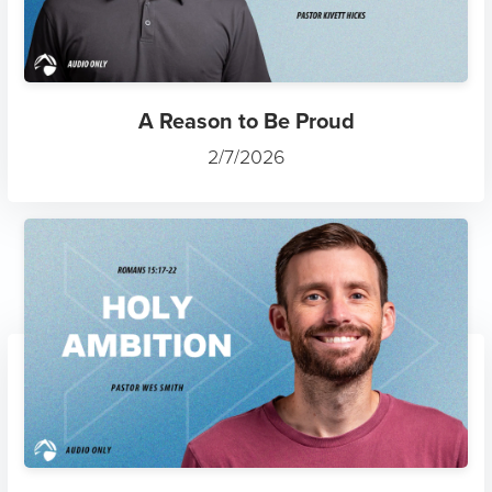
A Reason to Be Proud
2/7/2026