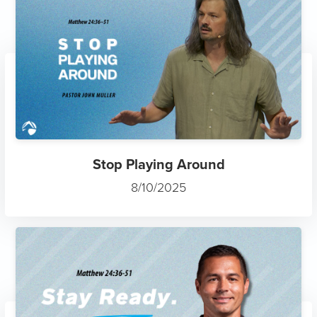
Stop Playing Around
8/10/2025