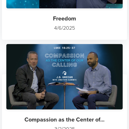
Freedom
4/6/2025
Compassion as the Center of...
3/2/2025