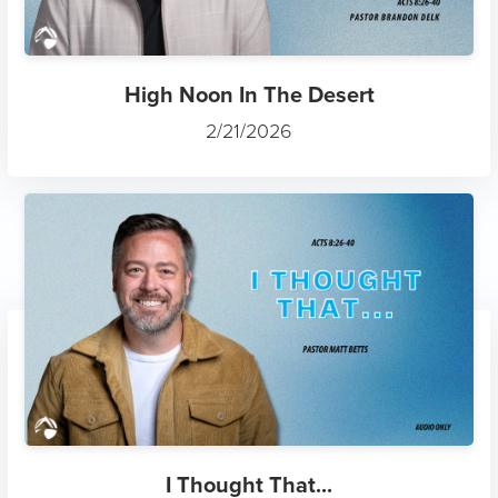
High Noon In The Desert
2/21/2026
I Thought That...