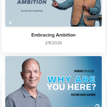
Embracing Ambition
2/8/2026