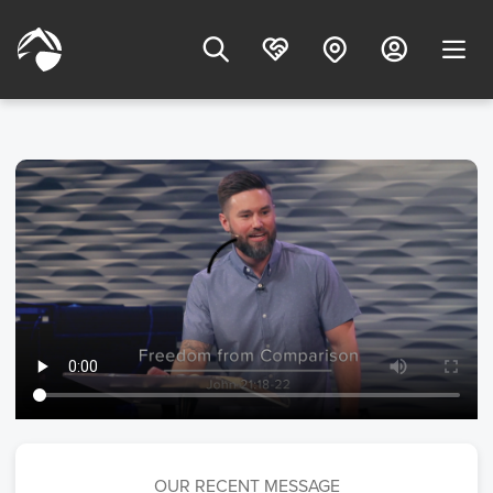
OUR RECENT MESSAGE