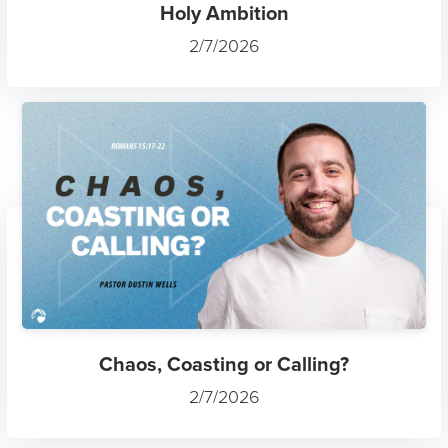
Holy Ambition
2/7/2026
Chaos, Coasting or Calling?
2/7/2026