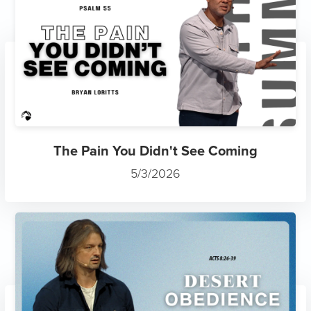
The Pain You Didn't See Coming
5/3/2026