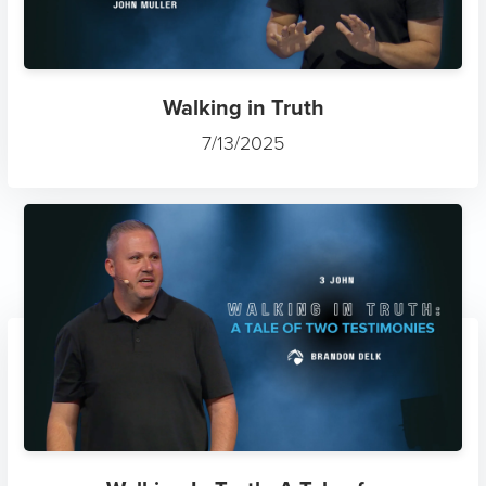
Walking in Truth
7/13/2025