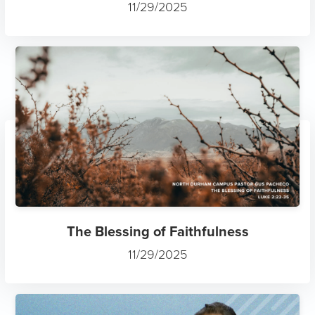
11/29/2025
The Blessing of Faithfulness
11/29/2025