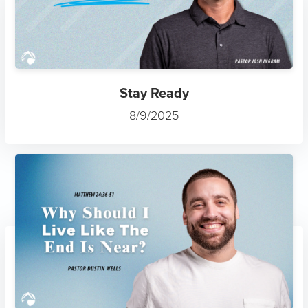
Stay Ready
8/9/2025