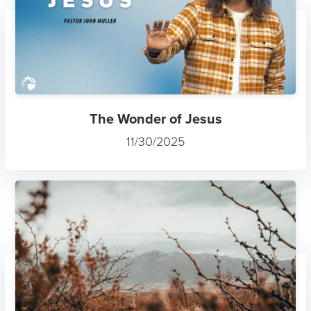
The Wonder of Jesus
11/30/2025