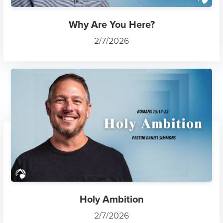
Why Are You Here?
2/7/2026
Holy Ambition
2/7/2026