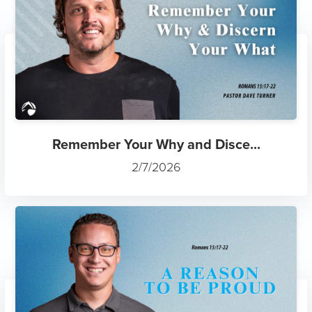
Remember Your Why and Disce...
2/7/2026