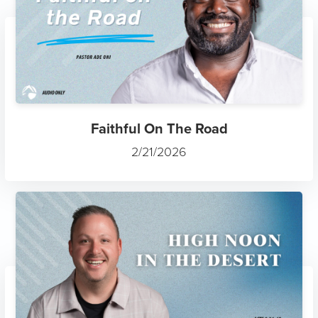
Faithful On The Road
2/21/2026