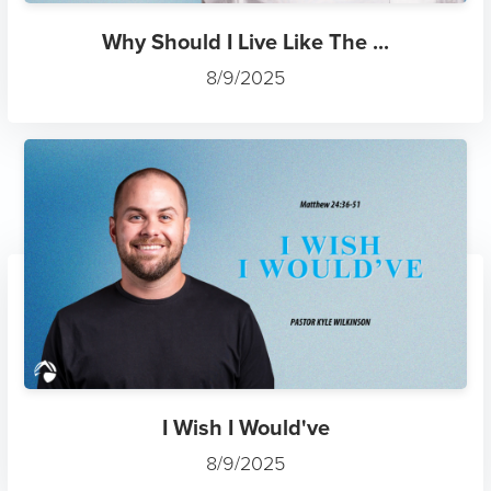
Why Should I Live Like The ...
8/9/2025
I Wish I Would've
8/9/2025