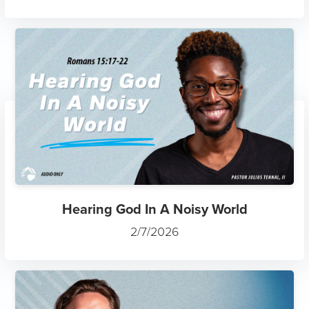
Hearing God In A Noisy World
2/7/2026