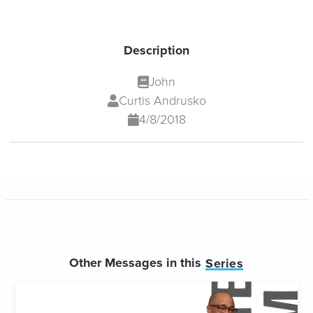
Description
John
Curtis Andrusko
4/8/2018
Other Messages in this
Series