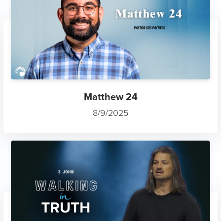
Matthew 24
8/9/2025