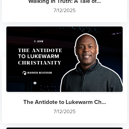
Walking In Truth: A Tale of...
7/12/2025
The Antidote to Lukewarm Ch...
7/12/2025