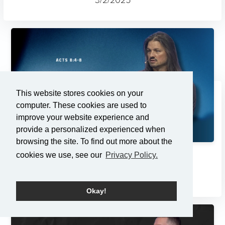
This website stores cookies on your
computer. These cookies are used to
improve your website experience and
provide a personalized experienced when
browsing the site. To find out more about the
cookies we use, see our
Privacy Policy.
Changes
2/23/2025
Okay!