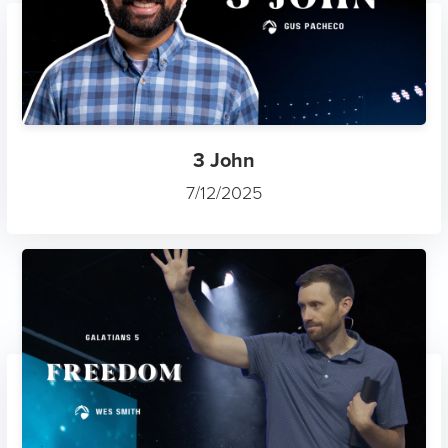
3 John
7/12/2025