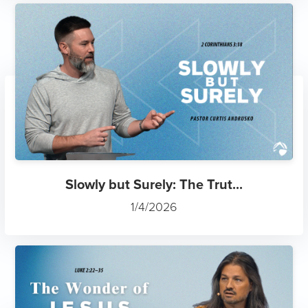
Slowly but Surely: The Trut...
1/4/2026