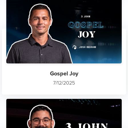
Gospel Joy
7/12/2025