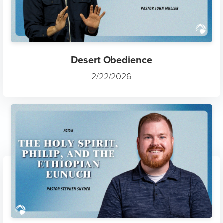
Desert Obedience
2/22/2026