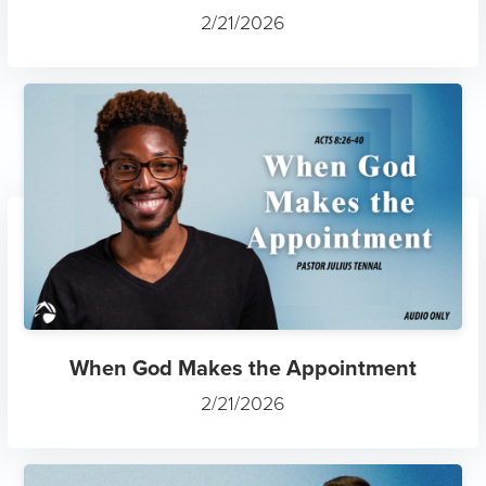
2/21/2026
When God Makes the Appointment
2/21/2026