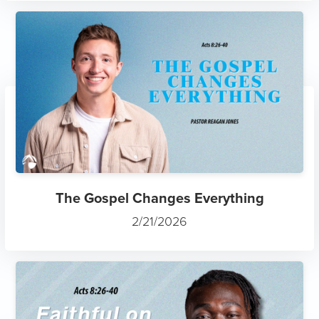
The Gospel Changes Everything
2/21/2026