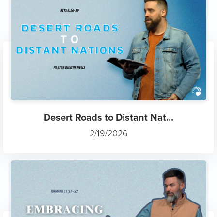
Desert Roads to Distant Nat...
2/19/2026