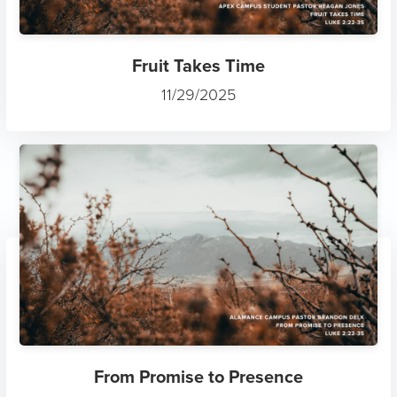
Fruit Takes Time
11/29/2025
From Promise to Presence