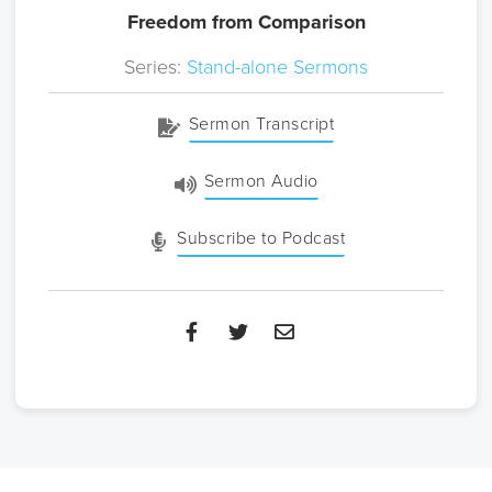
Freedom from Comparison
Series:
Stand-alone Sermons
Sermon Transcript
Sermon Audio
Subscribe to Podcast