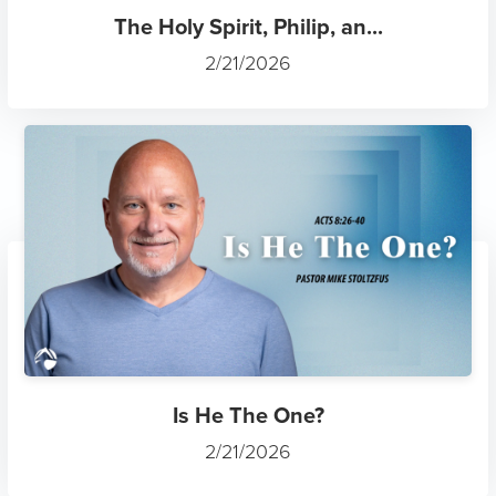
The Holy Spirit, Philip, an...
2/21/2026
Is He The One?
2/21/2026